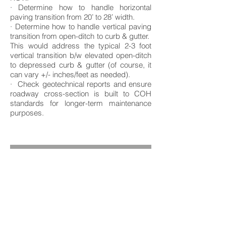
· Determine how to handle horizontal
paving transition from 20’ to 28’ width.
· Determine how to handle vertical paving
transition from open-ditch to curb & gutter.
This would address the typical 2-3 foot
vertical transition b/w elevated open-ditch
to depressed curb & gutter (of course, it
can vary +/- inches/feet as needed).
· Check geotechnical reports and ensure
roadway cross-section is built to COH
standards for longer-term maintenance
purposes.