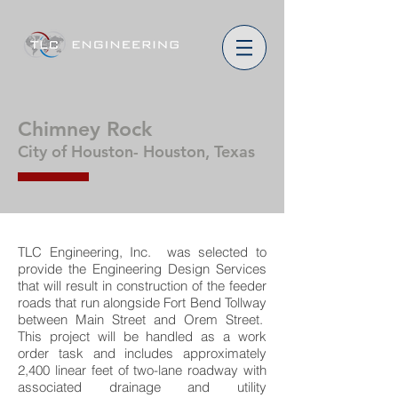
Chimney Rock
City of Houston- Houston, Texas
TLC Engineering, Inc. was selected to
provide the Engineering Design Services
that will result in construction of the feeder
roads that run alongside Fort Bend Tollway
between Main Street and Orem Street.
This project will be handled as a work
order task and includes approximately
2,400 linear feet of two-lane roadway with
associated drainage and utility