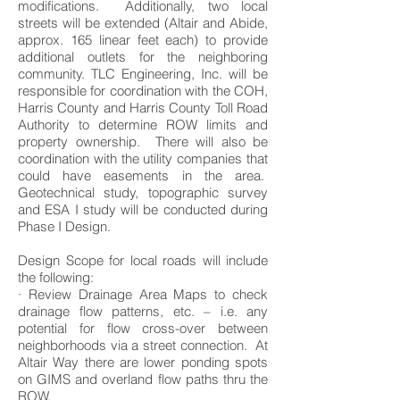
modifications. Additionally, two local
streets will be extended (Altair and Abide,
approx. 165 linear feet each) to provide
additional outlets for the neighboring
community. TLC Engineering, Inc. will be
responsible for coordination with the COH,
Harris County and Harris County Toll Road
Authority to determine ROW limits and
property ownership. There will also be
coordination with the utility companies that
could have easements in the area.
Geotechnical study, topographic survey
and ESA I study will be conducted during
Phase I Design.
Design Scope for local roads will include
the following:
· Review Drainage Area Maps to check
drainage flow patterns, etc. – i.e. any
potential for flow cross-over between
neighborhoods via a street connection. At
Altair Way there are lower ponding spots
on GIMS and overland flow paths thru the
ROW.