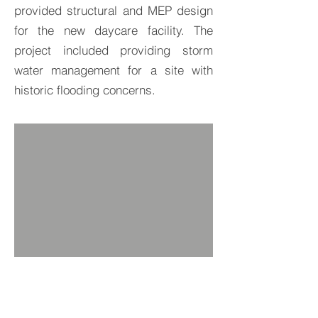
provided structural and MEP design
for the new daycare facility. The
project included providing storm
water management for a site with
historic flooding concerns.