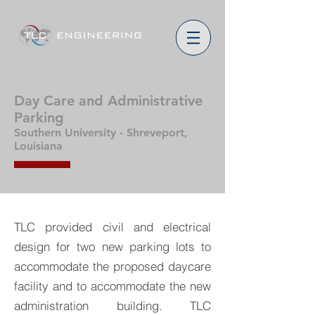
Day Care and Administrative
Parking
Southern University - Shreveport,
Louisiana
TLC provided civil and electrical
design for two new parking lots to
accommodate the proposed daycare
facility and to accommodate the new
administration building. TLC