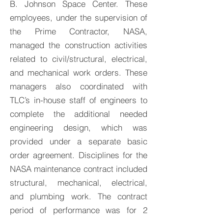
B. Johnson Space Center. These
employees, under the supervision of
the Prime Contractor, NASA,
managed the construction activities
related to civil/structural, electrical,
and mechanical work orders. These
managers also coordinated with
TLC’s in-house staff of engineers to
complete the additional needed
engineering design, which was
provided under a separate basic
order agreement. Disciplines for the
NASA maintenance contract included
structural, mechanical, electrical,
and plumbing work. The contract
period of performance was for 2