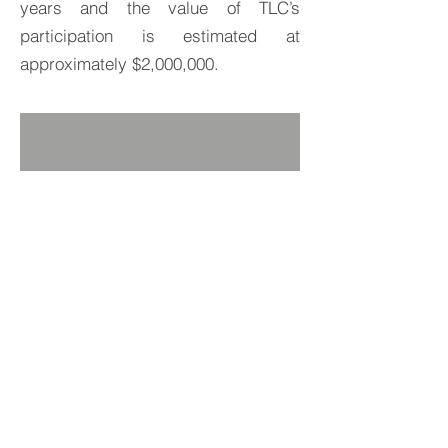
years and the value of TLC’s
participation is estimated at
approximately $2,000,000.
BACK TO PROJECTS