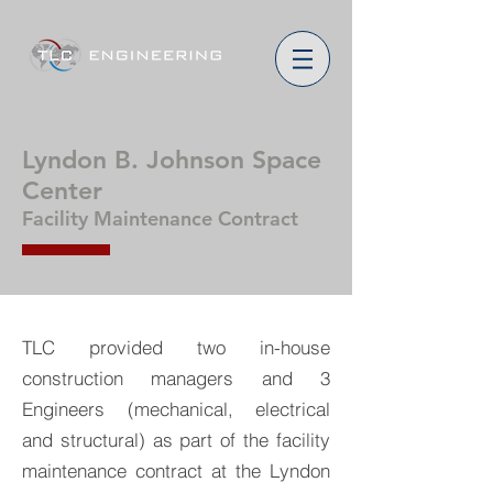
Lyndon B. Johnson Space
Center
Facility Maintenance Contract
TLC provided two in-house
construction managers and 3
Engineers (mechanical, electrical
and structural) as part of the facility
maintenance contract at the Lyndon