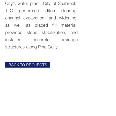
City’s water plant. City of Seabrook:
TLC performed ditch clearing,
channel excavation, and widening,
as well as placed fill material,
provided slope stabilization, and
installed concrete drainage
structures along Pine Gully.
BACK TO PROJECTS