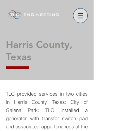
Harris County,
Texas
TLC provided services in two cities
in Harris County, Texas: City of
Galena Park: TLC installed a
generator with transfer switch pad
and associated appurtenances at the