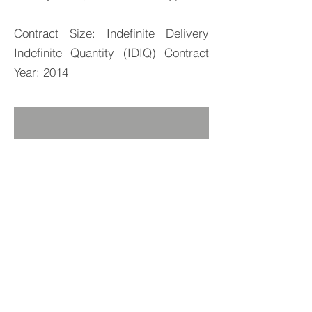
Contract Size: Indefinite Delivery
Indefinite Quantity (IDIQ) Contract
Year: 2014