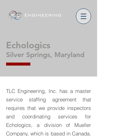
Echologics
Silver Springs, Maryland
TLC Engineering, Inc. has a master
service staffing agreement that
requires that we provide inspectors
and coordinating services for
Echologics, a division of Mueller
Company, which is based in Canada.