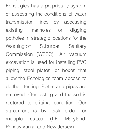
Echologics has a proprietary system
of assessing the conditions of water
transmission lines by accessing
existing manholes or digging
potholes in strategic locations for the
Washington Suburban Sanitary
Commission (WSSC). Air vacuum
excavation is used for installing PVC
piping, steel plates, or boxes that
allow the Echologics team access to
do their testing. Plates and pipes are
removed after testing and the soil is
restored to original condition. Our
agreement is by task order for
multiple states (I.E Maryland,
Pennsylvania, and New Jersey)